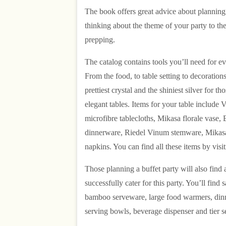
The book offers great advice about planning f
thinking about the theme of your party to th
prepping.
The catalog contains tools you’ll need for ev
From the food, to table setting to decorations
prettiest crystal and the shiniest silver for t
elegant tables. Items for your table include
microfibre tablecloths, Mikasa florale vase,
dinnerware, Riedel Vinum stemware, Mikasa
napkins. You can find all these items by visi
Those planning a buffet party will also find a
successfully cater for this party. You’ll find 
bamboo serveware, large food warmers, dinn
serving bowls, beverage dispenser and tier s