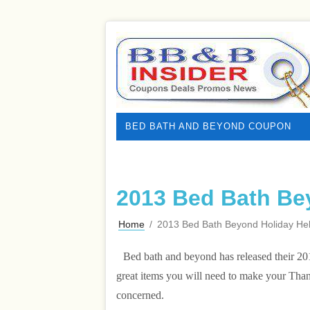
BED BATH AND BEYOND COUPON
2013 Bed Bath Be
Home
/
2013 Bed Bath Beyond Holiday He
Bed bath and beyond has released their 201
great items you will need to make your Than
concerned.