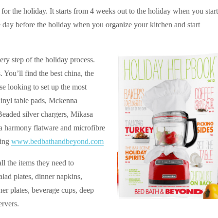
or the holiday. It starts from 4 weeks out to the holiday when you start
e day before the holiday when you organize your kitchen and start
ery step of the holiday process.
. You’ll find the best china, the
hose looking to set up the most
 Vinyl table pads, Mckenna
 Beaded silver chargers, Mikasa
 harmony flatware and microfibre
ting
www.bedbathandbeyond.com
ll the items they need to
salad plates, dinner napkins,
er plates, beverage cups, deep
ervers.