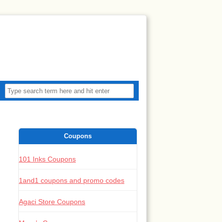
Coupons
101 Inks Coupons
1and1 coupons and promo codes
Agaci Store Coupons