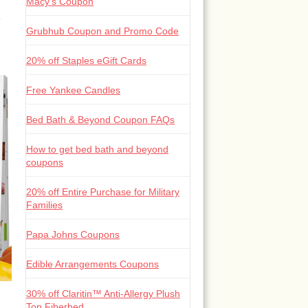
Macy’s Coupon
Grubhub Coupon and Promo Code
20% off Staples eGift Cards
Free Yankee Candles
Bed Bath & Beyond Coupon FAQs
How to get bed bath and beyond
coupons
20% off Entire Purchase for Military
Families
Papa Johns Coupons
Edible Arrangements Coupons
30% off Claritin™ Anti-Allergy Plush
Top Fiberbed