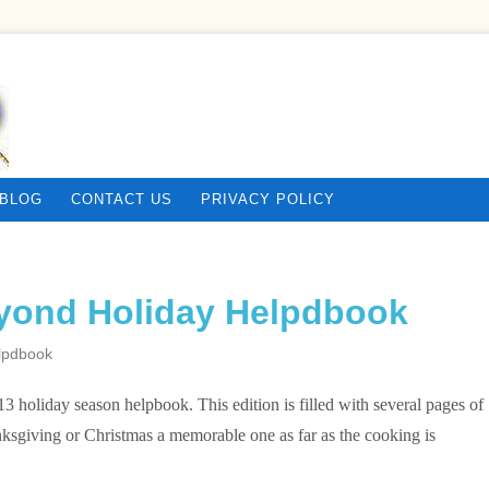
BLOG
CONTACT US
PRIVACY POLICY
yond Holiday Helpdbook
lpdbook
3 holiday season helpbook. This edition is filled with several pages of
ksgiving or Christmas a memorable one as far as the cooking is