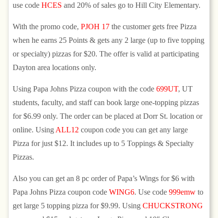
use code
HCES
and 20% of sales go to Hill City Elementary.
With the promo code,
PJOH 17
the customer gets free Pizza
when he earns 25 Points & gets any 2 large (up to five topping
or specialty) pizzas for $20. The offer is valid at participating
Dayton area locations only.
Using Papa Johns Pizza coupon with the code
699UT
, UT
students, faculty, and staff can book large one-topping pizzas
for $6.99 only. The order can be placed at Dorr St. location or
online. Using
ALL12
coupon code you can get any large
Pizza for just $12. It includes up to 5 Toppings & Specialty
Pizzas.
Also you can get an 8 pc order of Papa’s Wings for $6 with
Papa Johns Pizza coupon code
WING6
. Use code
999emw
to
get large 5 topping pizza for $9.99. Using
CHUCKSTRONG