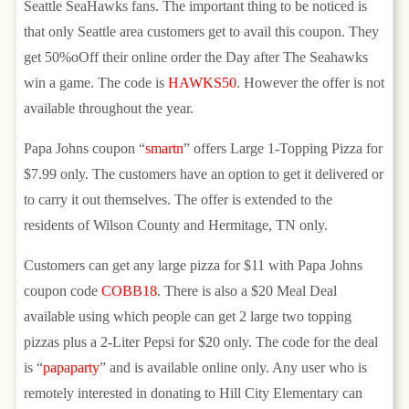
Seattle SeaHawks fans. The important thing to be noticed is
that only Seattle area customers get to avail this coupon. They
get 50%oOff their online order the Day after The Seahawks
win a game. The code is
HAWKS50
. However the offer is not
available throughout the year.
Papa Johns coupon “
smartn
” offers Large 1-Topping Pizza for
$7.99 only. The customers have an option to get it delivered or
to carry it out themselves. The offer is extended to the
residents of Wilson County and Hermitage, TN only.
Customers can get any large pizza for $11 with Papa Johns
coupon code
COBB18
. There is also a $20 Meal Deal
available using which people can get 2 large two topping
pizzas plus a 2-Liter Pepsi for $20 only. The code for the deal
is “
papaparty
” and is available online only. Any user who is
remotely interested in donating to Hill City Elementary can