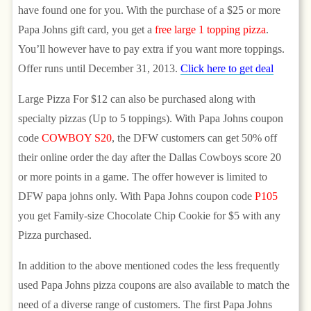
have found one for you. With the purchase of a $25 or more
Papa Johns gift card, you get a
free large 1 topping pizza
.
You’ll however have to pay extra if you want more toppings.
Offer runs until December 31, 2013.
Click here to get deal
Large Pizza For $12 can also be purchased along with
specialty pizzas (Up to 5 toppings). With Papa Johns coupon
code
COWBOY S20
, the DFW customers can get 50% off
their online order the day after the Dallas Cowboys score 20
or more points in a game. The offer however is limited to
DFW papa johns only. With Papa Johns coupon code
P105
you get Family-size Chocolate Chip Cookie for $5 with any
Pizza purchased.
In addition to the above mentioned codes the less frequently
used Papa Johns pizza coupons are also available to match the
need of a diverse range of customers. The first Papa Johns