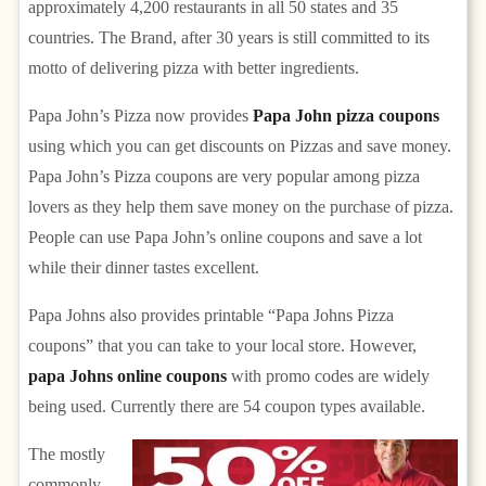
approximately 4,200 restaurants in all 50 states and 35
countries. The Brand, after 30 years is still committed to its
motto of delivering pizza with better ingredients.
Papa John’s Pizza now provides
Papa John pizza coupons
using which you can get discounts on Pizzas and save money.
Papa John’s Pizza coupons are very popular among pizza
lovers as they help them save money on the purchase of pizza.
People can use Papa John’s online coupons and save a lot
while their dinner tastes excellent.
Papa Johns also provides printable “Papa Johns Pizza
coupons” that you can take to your local store. However,
papa Johns online coupons
with promo codes are widely
being used. Currently there are 54 coupon types available.
The mostly
commonly