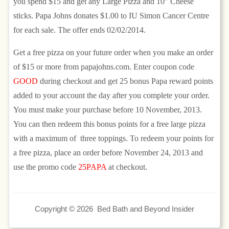
you spend $15 and get any Large Pizza and 10″ Cheese
sticks. Papa Johns donates $1.00 to IU Simon Cancer Centre
for each sale. The offer ends 02/02/2014.
Get a free pizza on your future order when you make an order
of $15 or more from papajohns.com. Enter coupon code
GOOD
during checkout and get 25 bonus Papa reward points
added to your account the day after you complete your order.
You must make your purchase before 10 November, 2013.
You can then redeem this bonus points for a free large pizza
with a maximum of three toppings. To redeem your points for
a free pizza, place an order before November 24, 2013 and
use the promo code
25PAPA
at checkout.
Copyright © 2026 Bed Bath and Beyond Insider