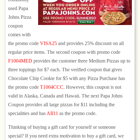
used Papa
Johns Pizza
coupon
comes with
the promo code
VISA25
and provides 25% discount on all
regular price items. The second coupon with promo code
F1004MED
provides the customer three Medium Pizzas up to
three toppings for $7 each. The verified coupon that gives
Chocolate Chip Cookie for $5 with any Pizza Purchase has
the promo code
T1004CCC
. However, this coupon is not
valid in Alaska, Canada and Hawaii. The next Papa Johns
Coupon provides all large pizzas for $11 including the
specialities and has
AII11
as the promo code.
Thinking of buying a gift card for yourself or someone
special? If you need extra motivation to buy a gift card, we