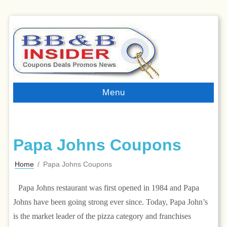
Menu
Papa Johns Coupons
Home
/
Papa Johns Coupons
Papa Johns restaurant was first opened in 1984 and Papa
Johns have been going strong ever since. Today, Papa John’s
is the market leader of the pizza category and franchises