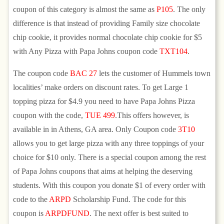
coupon of this category is almost the same as
P105
. The only
difference is that instead of providing Family size chocolate
chip cookie, it provides normal chocolate chip cookie for $5
with Any Pizza with Papa Johns coupon code
TXT104
.
The coupon code
BAC 27
lets the customer of Hummels town
localities’ make orders on discount rates. To get Large 1
topping pizza for $4.9 you need to have Papa Johns Pizza
coupon with the code,
TUE 499
.This offers however, is
available in in Athens, GA area. Only Coupon code
3T10
allows you to get large pizza with any three toppings of your
choice for $10 only. There is a special coupon among the rest
of Papa Johns coupons that aims at helping the deserving
students. With this coupon you donate $1 of every order with
code to the
ARPD
Scholarship Fund. The code for this
coupon is
ARPDFUND
. The next offer is best suited to